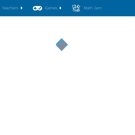
Teachers
Games
Math Jam