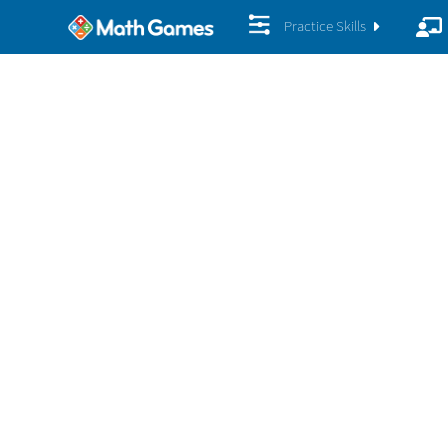
Practice Skills