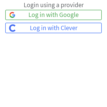
Login using a provider
Log in with Google
Log in with Clever