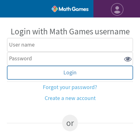
Login with Math Games username
Forgot your password?
Create a new account
or