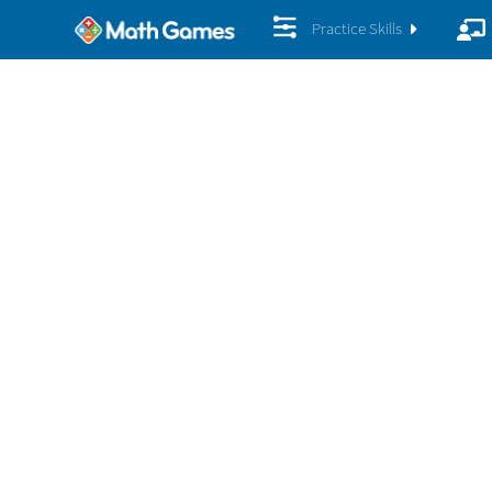
Practice Skills