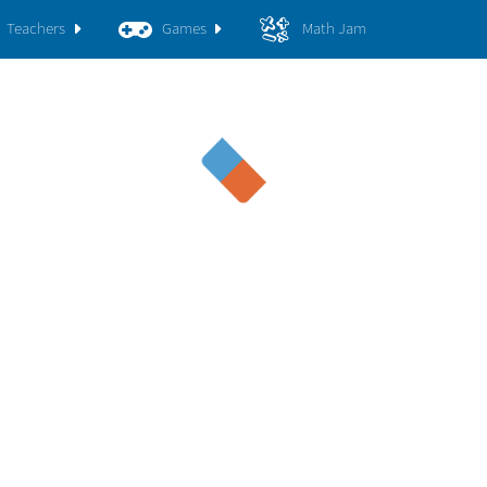
Teachers
Games
Math Jam