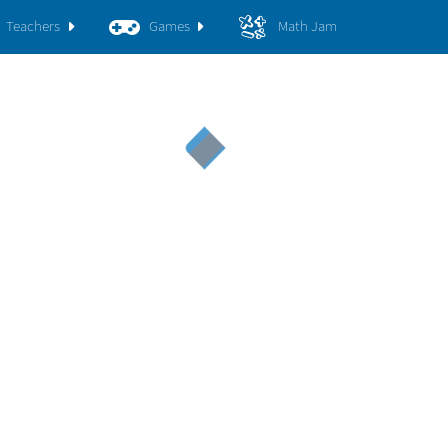
Teachers
Games
Math Jam