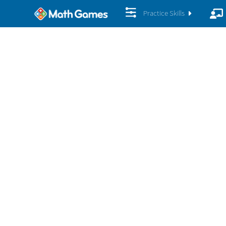
Practice Skills