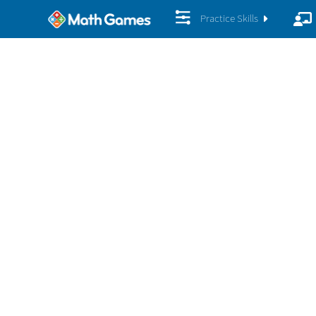
Practice Skills