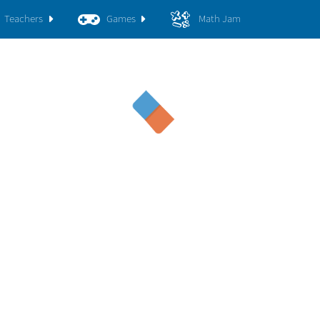
Teachers
Games
Math Jam