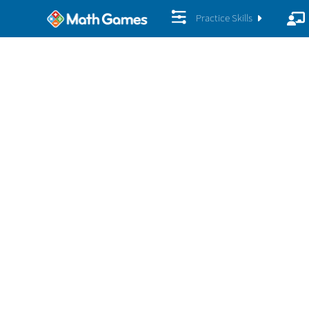
Practice Skills