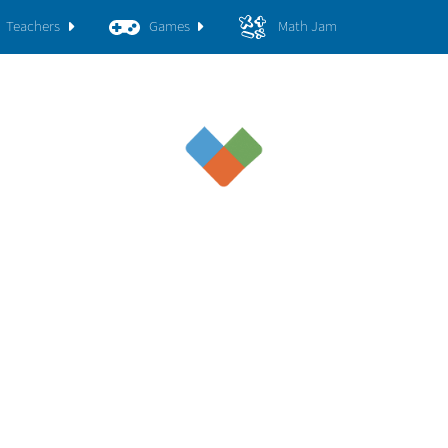
Teachers
Games
Math Jam