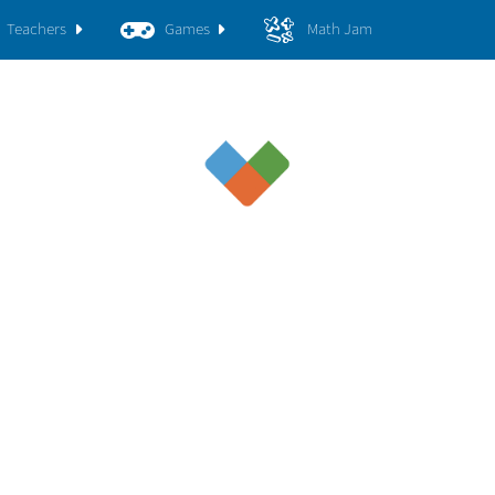
Teachers
Games
Math Jam