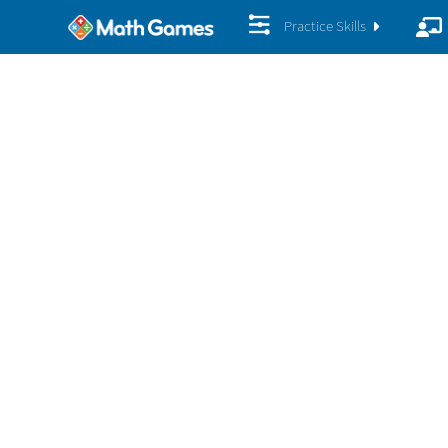
Practice Skills