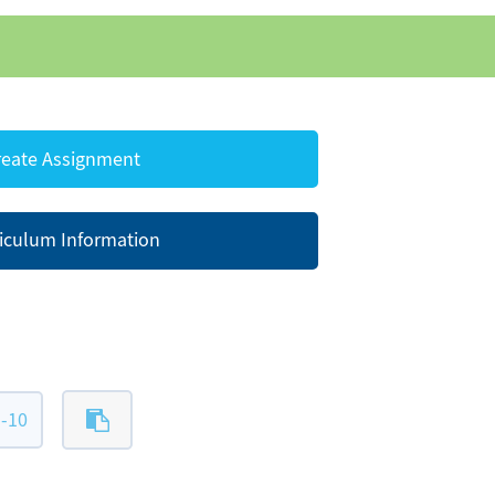
eate Assignment
iculum Information
-10