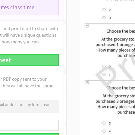
tes class time
and print it off to share with
t will have unique questions
to how many you can
heet
ur PDF copy sent to your
they will all have the same
il address in any form, read