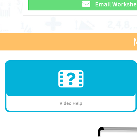
Email Workshe
Video Help