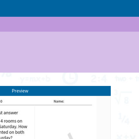
Preview