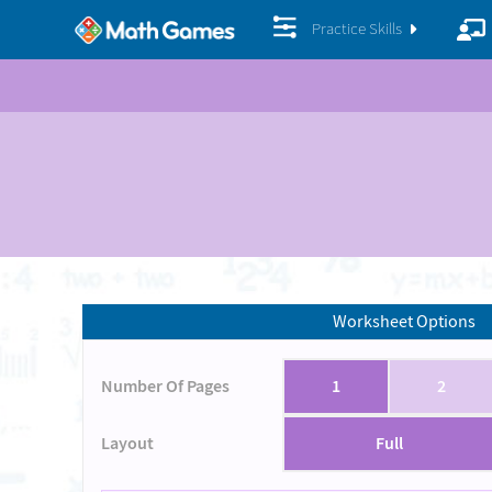
Practice Skills
Worksheet Options
Number Of Pages
1
2
Layout
Full