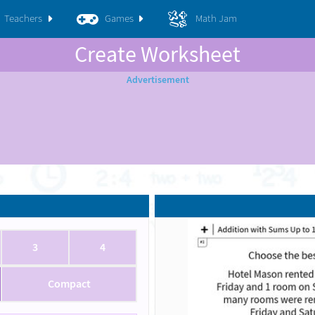
Teachers
Games
Math Jam
Create Worksheet
3
4
Compact