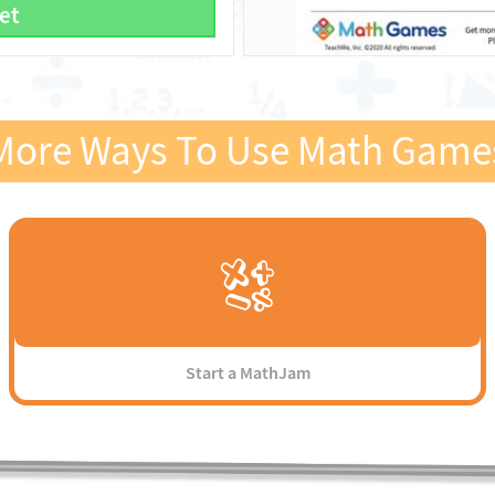
et
More Ways To Use Math Game
Start a MathJam