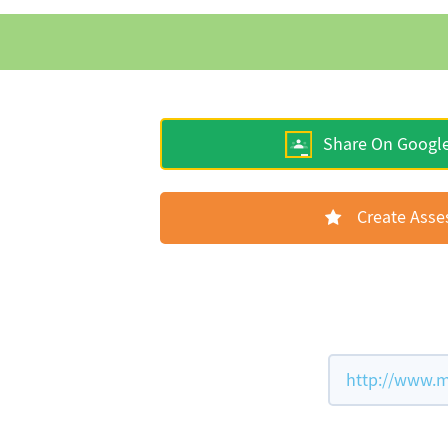
Share On Googl
Create Ass
http://www.m