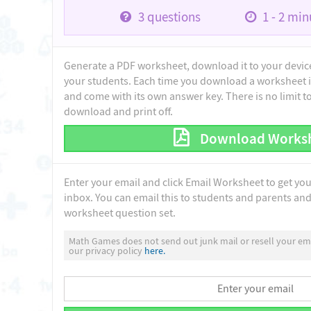
3
questions
1 - 2
minu
Generate a PDF worksheet, download it to your device 
your students. Each time you download a worksheet i
and come with its own answer key. There is no limit 
download and print off.
Download Works
Enter your email and click Email Worksheet to get yo
inbox. You can email this to students and parents and 
worksheet question set.
Math Games does not send out junk mail or resell your ema
our privacy policy
here.