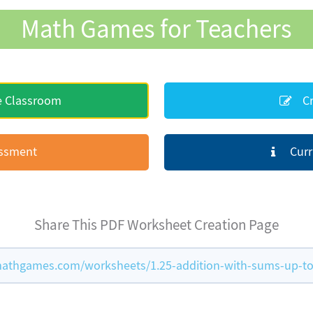
Math Games for Teachers
e Classroom
Cr
essment
Curr
Share This PDF Worksheet Creation Page
athgames.com/worksheets/1.25-addition-with-sums-up-to