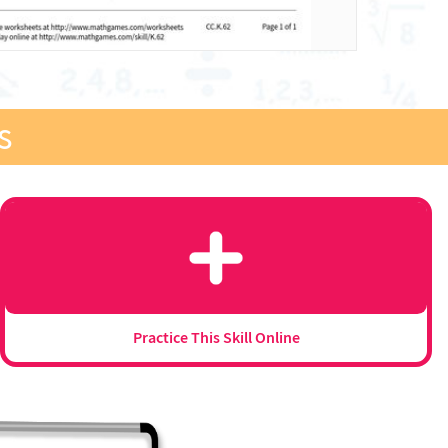
s
Practice This Skill Online