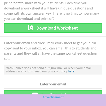
print it off to share with your students. Each time you
download a worksheet it will have unique questions and
come with its own answer key. There is no limit to how many
you can download and print off.
Download Worksheet
Enter your email and click Email Worksheet to get your PDF
copy sent to your inbox. You can email this to students and
parents and they will all have the same worksheet question
set.
Math Games does not send out junk mail or resell your email
address in any form, read our privacy policy
here.
Email Worksheet