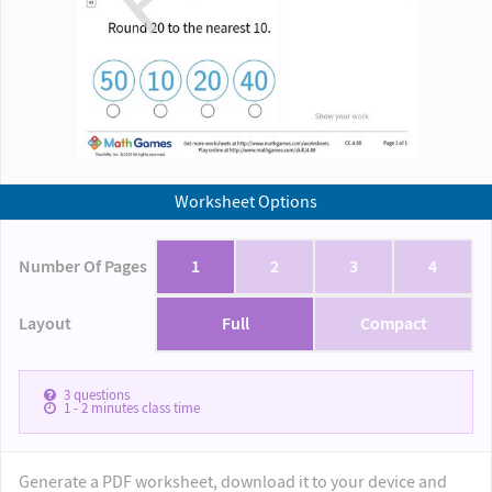
Worksheet Options
Number Of Pages
1
2
3
4
Layout
Full
Compact
3
questions
1 - 2
minutes class time
Generate a PDF worksheet, download it to your device and