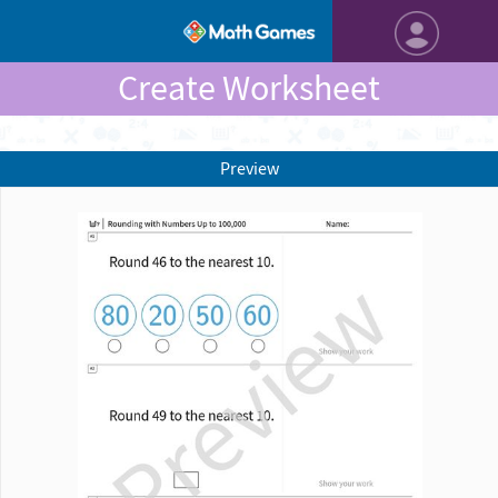
Create Worksheet
Preview