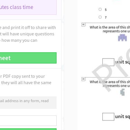
tes class time
and print it off to share with
t will have unique questions
to how many you can
heet
ur PDF copy sent to your
they will all have the same
il address in any form, read