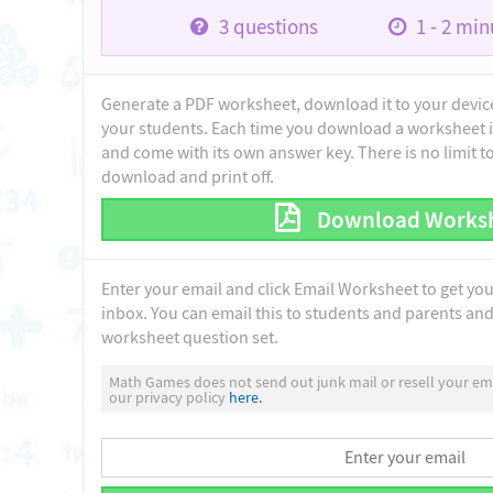
3
questions
1 - 2
minu
Generate a PDF worksheet, download it to your device 
your students. Each time you download a worksheet i
and come with its own answer key. There is no limit 
download and print off.
Download Works
Enter your email and click Email Worksheet to get yo
inbox. You can email this to students and parents and 
worksheet question set.
Math Games does not send out junk mail or resell your ema
our privacy policy
here.