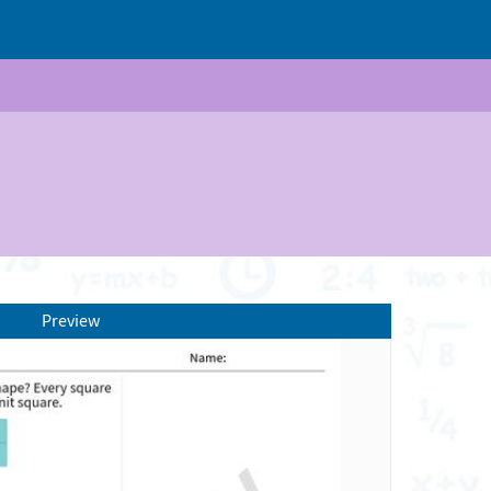
Preview