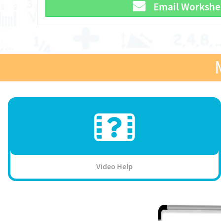
Email Workshe
Video Help