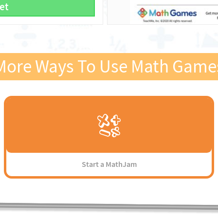
et
More Ways To Use Math Game
Start a MathJam