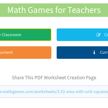
Math Games for Teachers
e Classroom
Cr
essment
Curr
Share This PDF Worksheet Creation Page
w.mathgames.com/worksheets/3.33-area-with-unit-square