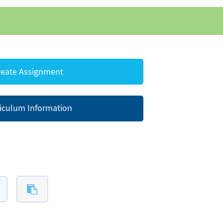
eate Assignment
iculum Information
s