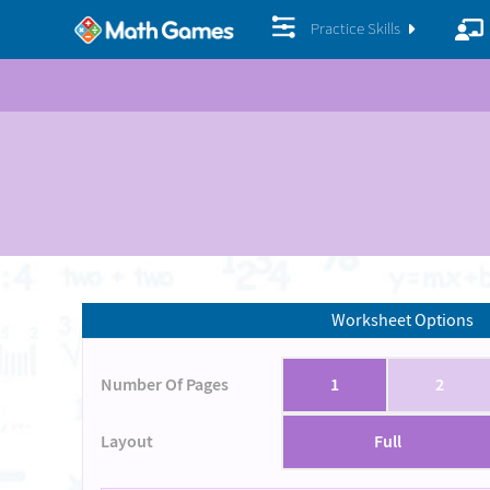
Practice Skills
Worksheet Options
Number Of Pages
1
2
Layout
Full