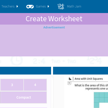
Teachers
Games
Math Jam
Create Worksheet
3
4
Compact