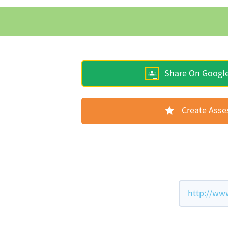
Share On Googl
Create Ass
http://ww