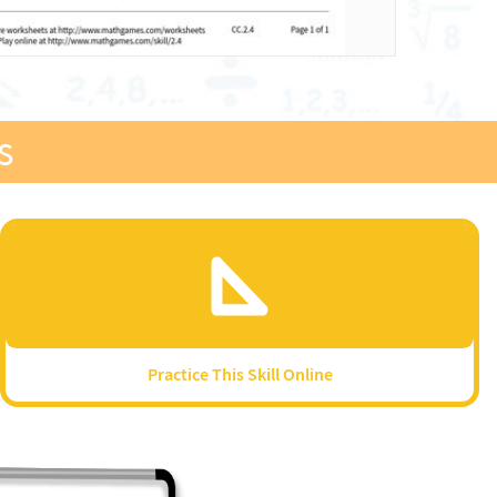
s
Practice This Skill Online