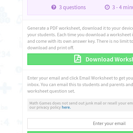
3
questions
3 - 4
minu
Generate a PDF worksheet, download it to your device 
your students. Each time you download a worksheet i
and come with its own answer key. There is no limit 
download and print off.
Download Works
Enter your email and click Email Worksheet to get yo
inbox. You can email this to students and parents and 
worksheet question set.
Math Games does not send out junk mail or resell your ema
our privacy policy
here.