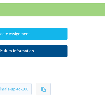
eate Assignment
iculum Information
imals-up-to-100