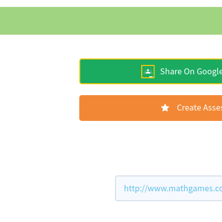
Share On Googl
Create Ass
http://www.mathgames.com