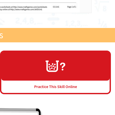
s
Practice This Skill Online