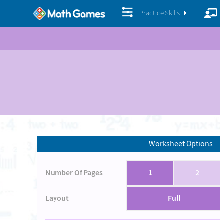
Practice Skills
Worksheet Options
Number Of Pages
1
2
Layout
Full