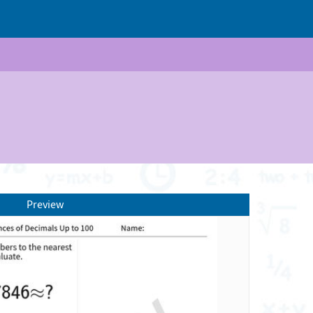
Preview