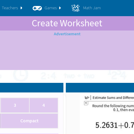
Teachers
Games
Math Jam
Create Worksheet
3
4
Compact