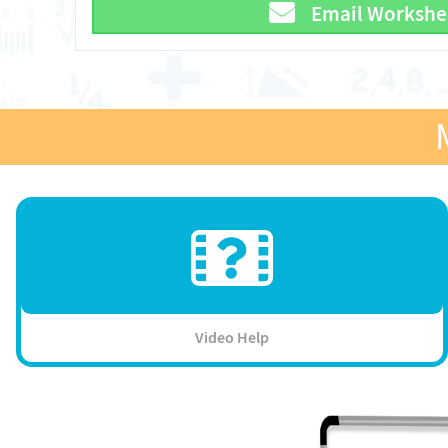
Email Workshe
Video Help