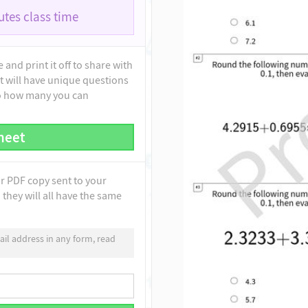
tes class time
and print it off to share with
t will have unique questions
to how many you can
heet
ur PDF copy sent to your
they will all have the same
il address in any form, read