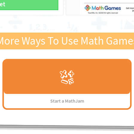
et
More Ways To Use Math Game
Start a MathJam