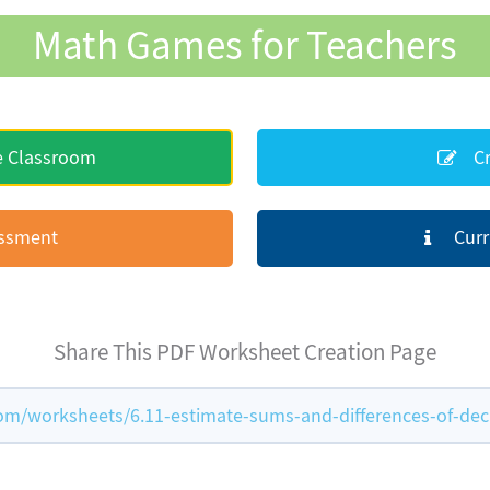
Math Games for Teachers
e Classroom
Cr
essment
Curr
Share This PDF Worksheet Creation Page
/worksheets/6.11-estimate-sums-and-differences-of-dec