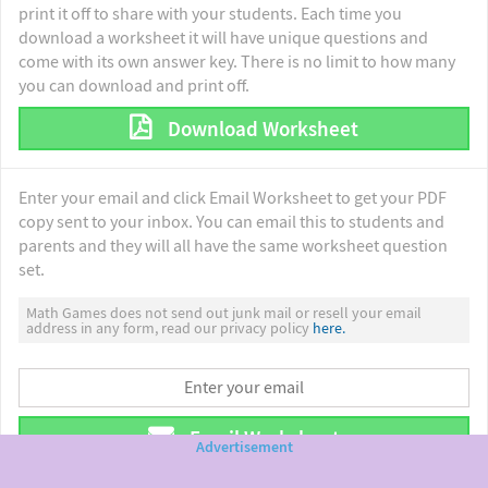
print it off to share with your students. Each time you
download a worksheet it will have unique questions and
come with its own answer key. There is no limit to how many
you can download and print off.
Download Worksheet
Enter your email and click Email Worksheet to get your PDF
copy sent to your inbox. You can email this to students and
parents and they will all have the same worksheet question
set.
Math Games does not send out junk mail or resell your email
address in any form, read our privacy policy
here.
Email Worksheet