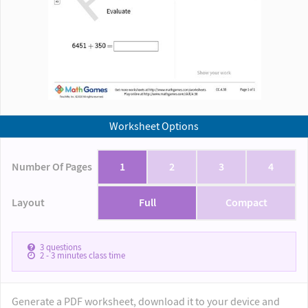
Worksheet Options
Number Of Pages
1
2
3
4
Layout
Full
Compact
3
questions
2 - 3
minutes class time
Generate a PDF worksheet, download it to your device and