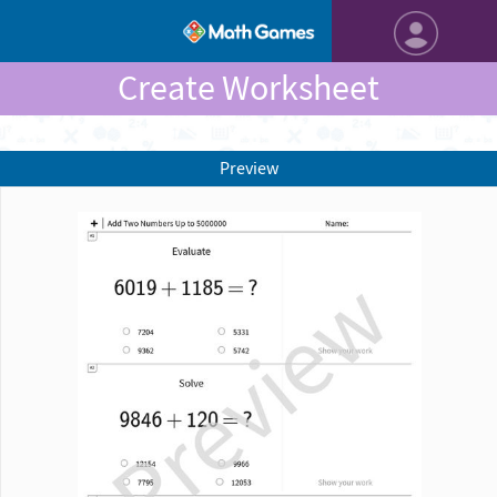
Create Worksheet
Preview