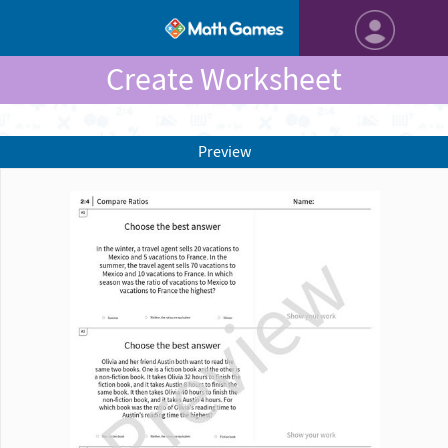
Create Worksheet
Preview