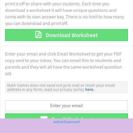
print it off to share with your students. Each time you
download a worksheet it will have unique questions and
come with its own answer key. There is no limit to how many
you can download and print off.
Download Worksheet
Enter your email and click Email Worksheet to get your PDF
copy sent to your inbox. You can email this to students and
parents and they will all have the same worksheet question
set.
Math Games does not send out junk mail or resell your email
address in any form, read our privacy policy
here.
Email Worksheet