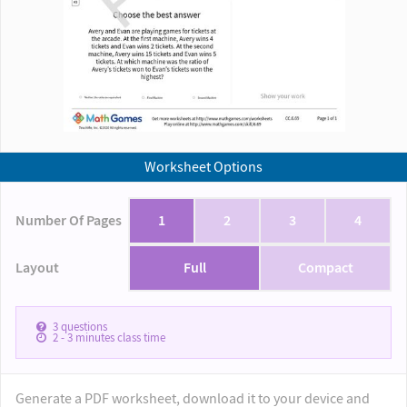
Worksheet Options
Number Of Pages
1
2
3
4
Layout
Full
Compact
3
questions
2 - 3
minutes class time
Generate a PDF worksheet, download it to your device and