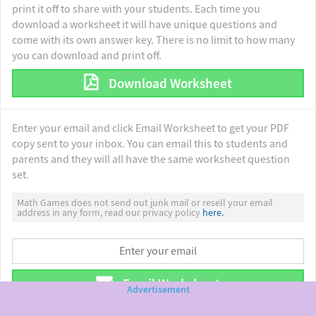
print it off to share with your students. Each time you
download a worksheet it will have unique questions and
come with its own answer key. There is no limit to how many
you can download and print off.
Download Worksheet
Enter your email and click Email Worksheet to get your PDF
copy sent to your inbox. You can email this to students and
parents and they will all have the same worksheet question
set.
Math Games does not send out junk mail or resell your email
address in any form, read our privacy policy
here.
Email Worksheet