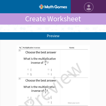
Create Worksheet
Preview