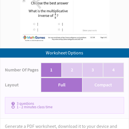
Worksheet Options
Number Of Pages
1
2
3
4
Layout
Full
Compact
3
questions
1 - 2
minutes class time
Generate a PDF worksheet, download it to your device and